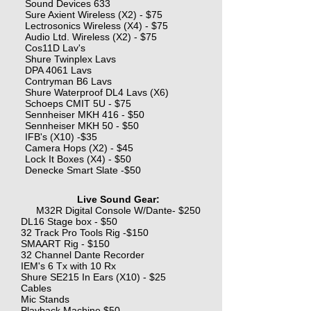
Sound Devices 633
Sure Axient Wireless (X2) - $75
Lectrosonics Wireless (X4) - $75
Audio Ltd. Wireless (X2) - $75
Cos11D Lav's
Shure Twinplex Lavs
DPA 4061 Lavs
Contryman B6 Lavs
Shure Waterproof DL4 Lavs (X6)
Schoeps CMIT 5U - $75
Sennheiser MKH 416 - $50
Sennheiser MKH 50 - $50
IFB's (X10) -$35
Camera Hops (X2) - $45
Lock It Boxes (X4) - $50
Denecke Smart Slate -$50
Live Sound Gear:
M32R Digital Console W/Dante- $250
DL16 Stage box - $50
32 Track Pro Tools Rig -$150
SMAART Rig - $150
32 Channel Dante Recorder
IEM's 6 Tx with 10 Rx
Shure SE215 In Ears (X10) - $25
Cables
Mic Stands
Playback Machine $50