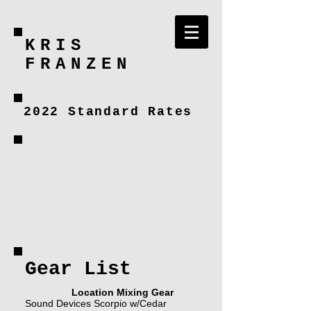
KRIS
FRANZEN
2022 Standard Rates
Gear List
Location Mixing Gear
Sound Devices Scorpio w/Cedar