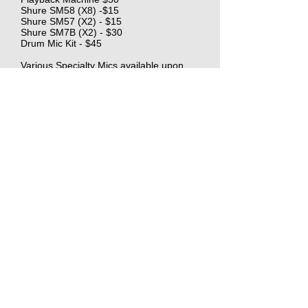
Shure SM58 (X8) -$15
Shure SM57 (X2) - $15
Shure SM7B (X2) - $30
Drum Mic Kit - $45
Various Specialty Mics available upon
request.
$750/10 Labor
1.5 OT after 10, 2X time after 12
$450 Basic kit Rental
Includes Sound Devices Mixer, 2 Lav's, and
Shotgun mic. Other equipment available for
rental A La Carte.